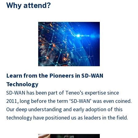
Why attend?
Learn from the Pioneers in SD-WAN
Technology
SD-WAN has been part of Teneo’s expertise since
2011, long before the term ‘SD-WAN’ was even coined.
Our deep understanding and early adoption of this
technology have positioned us as leaders in the field.