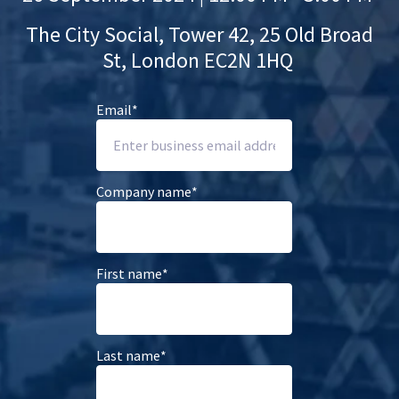
The City Social,
Tower 42, 25 Old Broad
St, London EC2N 1HQ
Email
*
Company name
*
First name
*
Last name
*