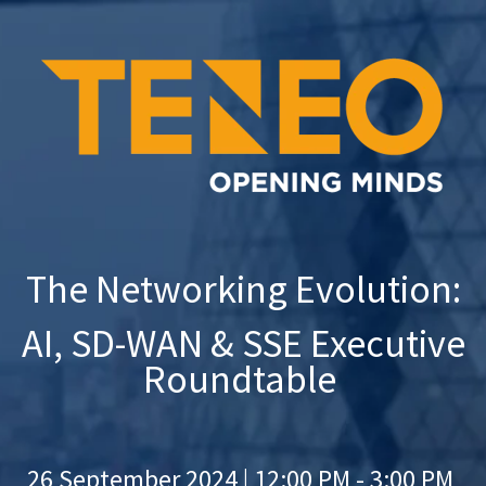
The Networking Evolution:
AI, SD-WAN &
SSE
Executive
Roundtable
26 September 2024 |
12:00 PM - 3:00 PM