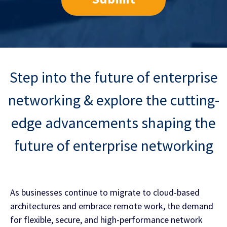
Step into the future of enterprise
networking &
explore the cutting-
edge advancements shaping the
future of enterprise networking
As businesses continue to migrate to cloud-based
architectures and embrace remote work, the demand
for flexible, secure, and high-performance network