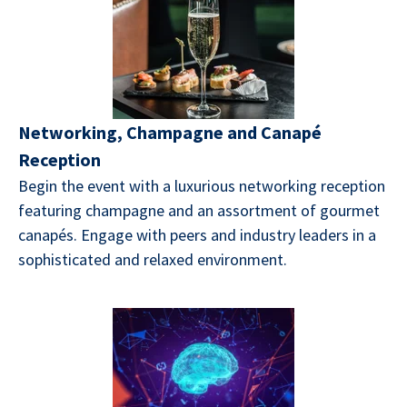
Networking, Champagne and Canapé
Reception
Begin the event with a luxurious networking reception
featuring champagne and an assortment of gourmet
canapés. Engage with peers and industry leaders in a
sophisticated and relaxed environment.