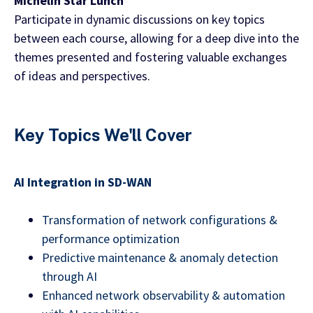
Michelin Star Lunch
Participate in dynamic discussions on key topics
between each course, allowing for a deep dive into the
themes presented and fostering valuable exchanges
of ideas and perspectives.
Key Topics We'll Cover
AI Integration in SD-WAN
Transformation of network configurations &
performance optimization
Predictive maintenance & anomaly detection
through AI
Enhanced network observability & automation