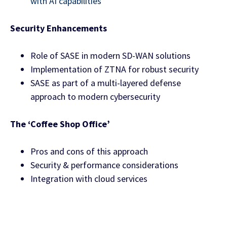
with AI capabilities
Security Enhancements
Role of SASE in modern SD-WAN solutions
Implementation of ZTNA for robust security
SASE as part of a multi-layered defense
approach to modern cybersecurity
The ‘Coffee Shop Office’
Pros and cons of this approach
Security & performance considerations
Integration with cloud services