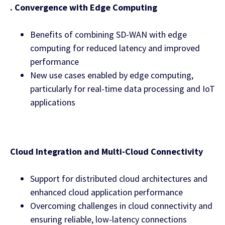
. Convergence with Edge Computing
Benefits of combining SD-WAN with edge
computing for reduced latency and improved
performance
New use cases enabled by edge computing,
particularly for real-time data processing and IoT
applications
Cloud Integration and Multi-Cloud Connectivity
Support for distributed cloud architectures and
enhanced cloud application performance
Overcoming challenges in cloud connectivity and
ensuring reliable, low-latency connections