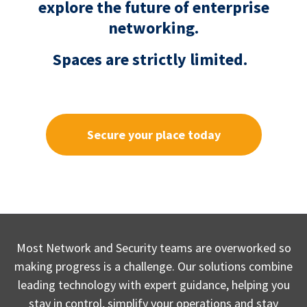
explore the future of enterprise
networking.
Spaces are strictly limited.
Secure your place today
Most Network and Security teams are overworked so
making progress is a challenge. Our solutions combine
leading technology with expert guidance, helping you
stay in control, simplify your operations and stay