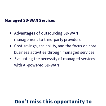
Managed SD-WAN Services
Advantages of outsourcing SD-WAN
management to third-party providers
Cost savings, scalability, and the focus on core
business activities through managed services
Evaluating the necessity of managed services
with AI-powered SD-WAN
Don’t miss this opportunity to