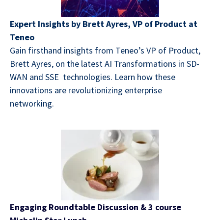
Expert Insights by Brett Ayres, VP of Product at
Teneo
Gain firsthand insights from Teneo’s VP of Product,
Brett Ayres, on the latest AI Transformations in SD-
WAN and SSE technologies. Learn how these
innovations are revolutionizing enterprise
networking.
Engaging Roundtable Discussion
& 3 course