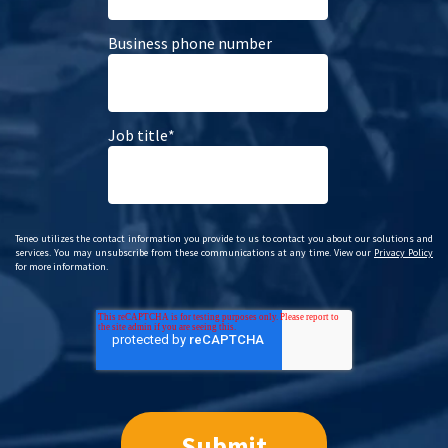
Business phone number
Job title
*
Teneo utilizes the contact information you provide to us to contact you about our solutions and
services. You may unsubscribe from these communications at any time. View our
Privacy Policy
for more information.