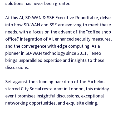
solutions has never been greater.
At this AI, SD-WAN & SSE Executive Roundtable, delve
into how SD-WAN and SSE are evolving to meet these
needs, with a focus on the advent of the "coffee shop
office," integration of AI, enhanced security measures,
and the convergence with edge computing. As a
pioneer in SD-WAN technology since 2011, Teneo
brings unparalleled expertise and insights to these
discussions.
Set against the stunning backdrop of the Michelin-
starred City Social restaurant in London, this midday
event promises insightful discussions, exceptional
networking opportunities, and exquisite dining.